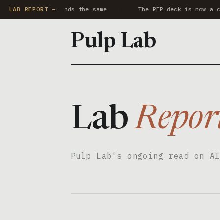
 AI notetaker sounds the same
LAB REPORT —
The RFP deck is now a co
Pulp Lab
Lab
Repor
Pulp Lab's ongoing read on AI