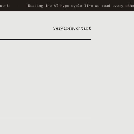
ent
Reading the AI hype cycle like we read every other
Services
Contact