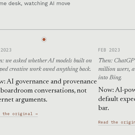
Same desk, watching AI move
 2023
FEB 2023
: we asked whether AI models built on
Then: ChatGPT
ped creative work owed anything back.
million users, 
into Bing.
: AI governance and provenance
Now: AI-pow
 boardroom conversations, not
default expe
ernet arguments.
bar.
 the original →
Read the origi