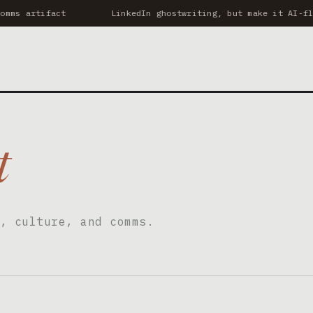
mms artifact
LinkedIn ghostwriting, but make it AI-flu
t
, culture, and comms.