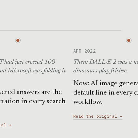
APR 2022
 had just crossed 100
Then: DALL-E 2 was a no
and Microsoft was folding it
dinosaurs play frisbee.
Now: AI image generat
ered answers are the
default line in every c
ctation in every search
workflow.
Read the original →
nal →