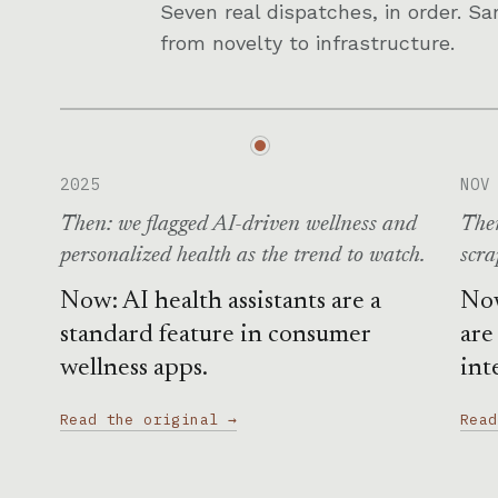
Seven real dispatches, in order. 
from novelty to infrastructure.
2025
NOV
Then: we flagged AI-driven wellness and
Then
personalized health as the trend to watch.
scra
Now: AI health assistants are a
Now
standard feature in consumer
are
wellness apps.
int
Read the original →
Read