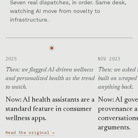
Seven real dispatches, in order. Same desk,
watching AI move from novelty to
infrastructure.
2025
NOV 2023
Then: we flagged AI-driven wellness
Then: we asked 
and personalized health as the trend
built on scraped
to watch.
anything back.
Now: AI health assistants are a
Now: AI gove
standard feature in consumer
provenance 
wellness apps.
conversations
arguments.
Read the original →