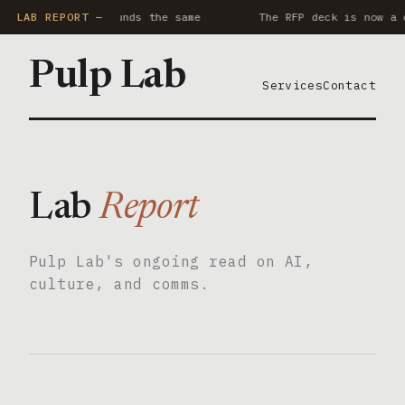
y AI notetaker sounds the same
LAB REPORT —
The RFP deck is now a c
Pulp Lab
Services
Contact
Lab
Report
Pulp Lab's ongoing read on AI,
culture, and comms.