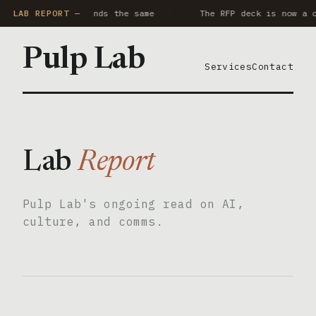
y AI notetaker sounds the same
LAB REPORT —
The RFP deck is now a c
Pulp Lab
Services
Contact
Lab
Report
Pulp Lab's ongoing read on AI,
culture, and comms.