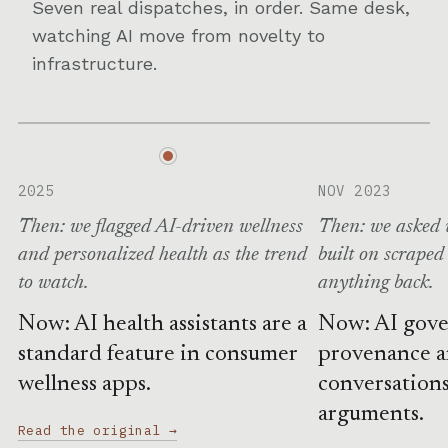
Seven real dispatches, in order. Same desk,
watching AI move from novelty to
infrastructure.
2025
NOV 2023
Then: we flagged AI-driven wellness
Then: we asked 
and personalized health as the trend
built on scraped
to watch.
anything back.
Now: AI health assistants are a
Now: AI gove
standard feature in consumer
provenance 
wellness apps.
conversations
arguments.
Read the original →