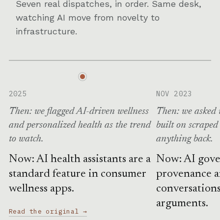
Seven real dispatches, in order. Same desk,
watching AI move from novelty to
infrastructure.
2025
NOV 2023
Then: we flagged AI-driven wellness
Then: we asked 
and personalized health as the trend
built on scraped
to watch.
anything back.
Now: AI health assistants are a
Now: AI gove
standard feature in consumer
provenance 
wellness apps.
conversations
arguments.
Read the original →