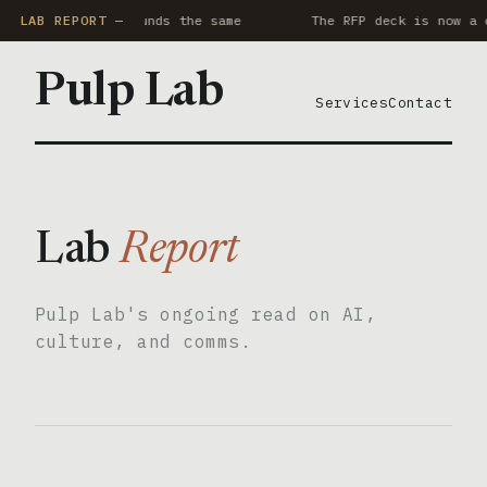
ry AI notetaker sounds the same
LAB REPORT —
The RFP deck is now a 
Pulp Lab
Services
Contact
Lab
Report
Pulp Lab's ongoing read on AI,
culture, and comms.